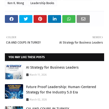
Ken K. Wong
Leadership Books
OLDER
NEWER
CIA AND COUPS IN TURKEY
AI Strategy for Business Leaders
YOU MAY LIKE THESE POSTS
AI Strategy for Business Leaders
March 11, 2026
Future Proof Leadership: Human-Centered
Strategy for the Industry 5.0 Era
March 02, 2026
CIA AND COUPS IN TURKEY