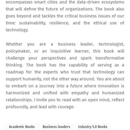
encompasses smart cities and the data-driven ecosystems
that will define the future of organizations. The book also
goes beyond and tackles the critical business issues of our
time: sustainability, resilience, and the ethical use of
technology.
Whether you are a business leader, technologist,
policymaker, or an inquisitive learner, this book will
challenge your perspectives and spark transformative
thinking. The book has the capability of serving as a
roadmap for the experts who trust that technology can
support humanity, not the other way around. You are about
to embark on a journey into a future where innovation is
harmonized and unified with empathy and humanized
relationships. I invite you to read with an open mind, reflect
profoundly, and lead with courage.
Academic Books
Business leaders
Industry 5.0 Books