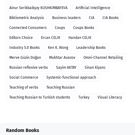
Ainur Serikbaikyzy KUSHKIMBAYEVA
Artificial Intelligence
Bibliometric Analysis
Business leaders
CIA
CIA Books
Connected Consumers
Coups
Coups Books
Editors Choice
Ercan CELIK
Handan CELIK
Industry 5.0 Books
Ken K. Wong
Leadership Books
Merve Güzin Doğan
Mukhtar Auezov
Omni-Channel Retailing
Russian reflexive verbs
Sayim AKTAY
Sinan Kiyanc
Social Commerce
Systemic-functional approach
Teaching of verbs
Teaching Russian
Teaching Russian to Turkish students
Turkey
Visual Literacy
Random Books