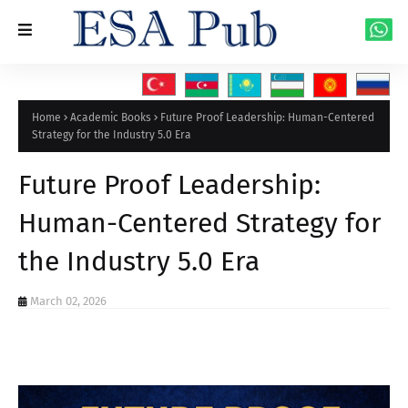
Home
Academic Books
Future Proof Leadership: Human-Centered
Strategy for the Industry 5.0 Era
Future Proof Leadership:
Human-Centered Strategy for
the Industry 5.0 Era
March 02, 2026