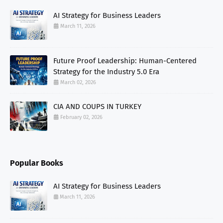
AI Strategy for Business Leaders
March 11, 2026
Future Proof Leadership: Human-Centered
Strategy for the Industry 5.0 Era
March 02, 2026
CIA AND COUPS IN TURKEY
February 02, 2026
Popular Books
AI Strategy for Business Leaders
March 11, 2026