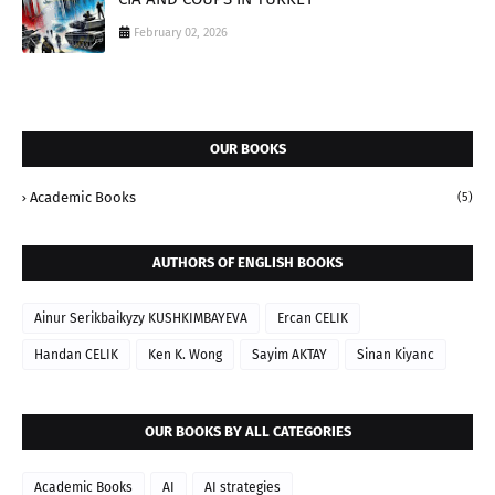
February 02, 2026
OUR BOOKS
Academic Books
(5)
AUTHORS OF ENGLISH BOOKS
Ainur Serikbaikyzy KUSHKIMBAYEVA
Ercan CELIK
Handan CELIK
Ken K. Wong
Sayim AKTAY
Sinan Kiyanc
OUR BOOKS BY ALL CATEGORIES
Academic Books
AI
AI strategies