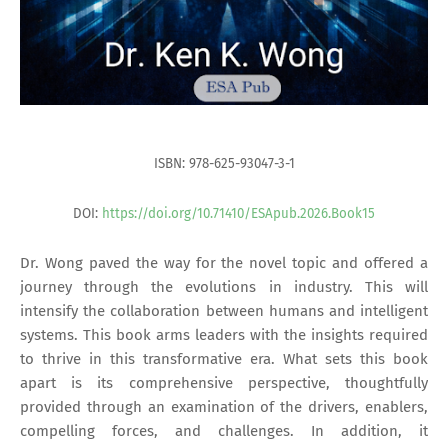
ISBN: 978-625-93047-3-1
DOI:
https://doi.org/10.71410/ESApub.2026.Book15
Dr. Wong paved the way for the novel topic and offered a
journey through the evolutions in industry. This will
intensify the collaboration between humans and intelligent
systems. This book arms leaders with the insights required
to thrive in this transformative era. What sets this book
apart is its comprehensive perspective, thoughtfully
provided through an examination of the drivers, enablers,
compelling forces, and challenges. In addition, it